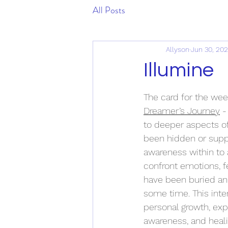
All Posts
Allyson
Jun 30, 20
Illumine
The card for the wee
Dreamer’s Journey
 -
to deeper aspects of
been hidden or supp
awareness within to
confront emotions, fe
have been buried and
some time. This inter
personal growth, ex
awareness, and heal