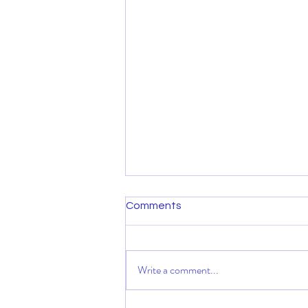
Comments
Write a comment...
August message & invitation