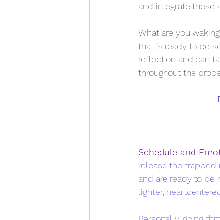
and integrate these a
What are you waking 
that is ready to be 
reflection and can ta
throughout the proce
Schedule and Emot
release the trapped 
and are ready to be r
lighter, heartcentered
Personally, going th