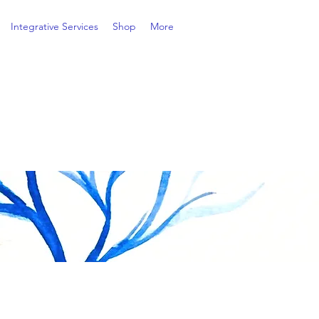
Integrative Services
Shop
More