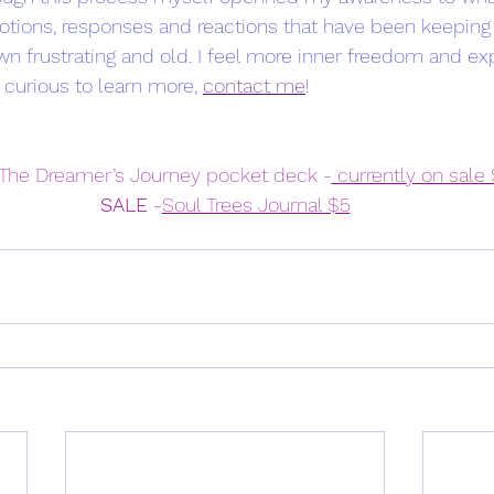
emotions, responses and reactions that have been keeping
wn frustrating and old. I feel more inner freedom and e
 curious to learn more, 
contact me
! 
 The Dreamer’s Journey pocket deck -
 currently on sale
SALE
 -
Soul Trees Journal $5