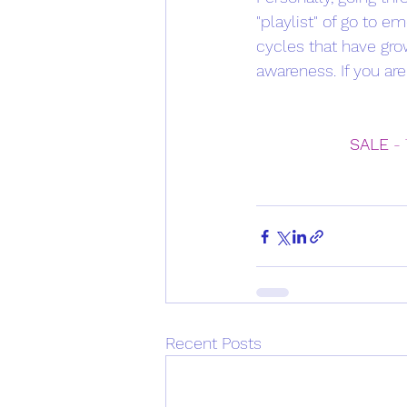
"playlist" of go to 
cycles that have gro
awareness. If you are
SALE
 -
Recent Posts