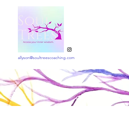
allyson@soultreescoaching.com