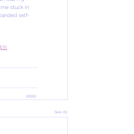
 me stuck in 
xpanded self-
 $15
See All