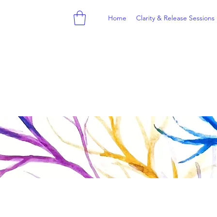
Home
Clarity & Release Sessions