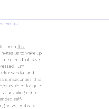
24
1 min read
k - from 
The 
 invites us to wake up 
 ourselves that have 
ressed. Turn 
 acknowledge and 
ars, insecurities, that 
/or avoided for quite 
nal unveiling offers 
panded self-
ing as we embrace 