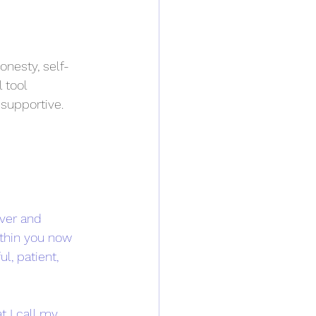
onesty, self-
 tool 
 supportive.
ver and 
thin you now 
l, patient, 
 I call my 