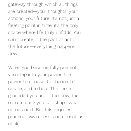
gateway through which all things 
are created—your thoughts, your 
actions, your future. It’s not just a 
fleeting point in time; it’s the only 
space where life truly unfolds. You 
can’t create in the past or act in 
the future—everything happens 
now
.
When you become fully present, 
you step into your power: the 
power to choose, to change, to 
create, and to heal. The more 
grounded you are in the 
now
, the 
more clearly you can shape what 
comes next. But this requires 
practice, awareness, and conscious 
choice.