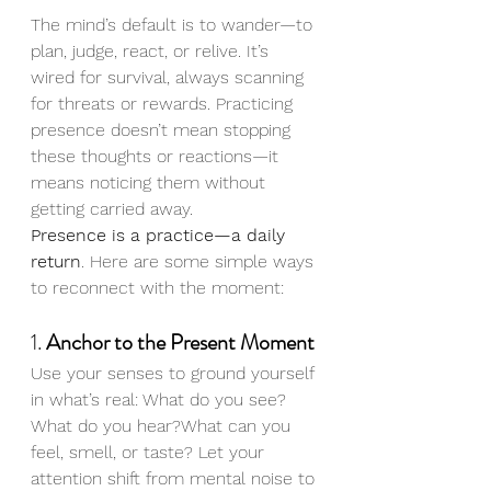
The mind’s default is to wander—to 
plan, judge, react, or relive. It’s 
wired for survival, always scanning 
for threats or rewards. Practicing 
presence doesn’t mean stopping 
these thoughts or reactions—it 
means noticing them without 
getting carried away.
Presence is a practice—a daily 
return
. Here are some simple ways 
to reconnect with the moment:
1. 
Anchor to the Present Moment
Use your senses to ground yourself 
in what’s real: What do you see? 
What do you hear?What can you 
feel, smell, or taste? Let your 
attention shift from mental noise to 