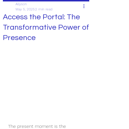
Allyson
May 5, 2025
2 min read
Access the Portal: The
Transformative Power of
Presence
The present moment is the 