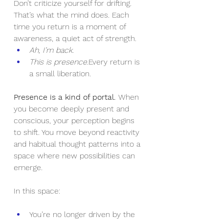
Don’t criticize yourself for drifting. 
That’s what the mind does. Each 
time you return is a moment of 
awareness, a quiet act of strength.
Ah, I’m back.
This is presence.
Every return is 
a small liberation.
Presence is a kind of portal. 
When 
you become deeply present and 
conscious, your perception begins 
to shift. You move beyond reactivity 
and habitual thought patterns into a 
space where new possibilities can 
emerge.
In this space:
You’re no longer driven by the 