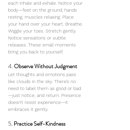
each inhale and exhale. Notice your 
body—feet on the ground, hands 
resting, muscles relaxing. Place 
your hand over your heart. Breathe. 
Wiggle your toes. Stretch gently. 
Notice sensations or subtle 
releases. These small moments 
bring you back to yourself.
4. 
Observe Without Judgment
Let thoughts and emotions pass 
like clouds in the sky. There’s no 
need to label them as good or bad
—just notice, and return. Presence 
doesn’t resist experience—it 
embraces it gently.
5. 
Practice Self-Kindness