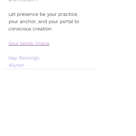
Let presence be your practice, 
your anchor, and your portal to 
conscious creation.
Soul Seeds Oracle
May Blessings,
Allyson
See All
Recent Posts