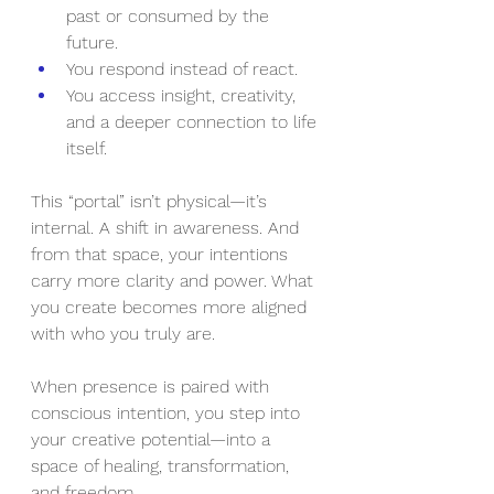
past or consumed by the 
future.
You respond instead of react.
You access insight, creativity, 
and a deeper connection to life 
itself.
This “portal” isn’t physical—it’s 
internal. A shift in awareness. And 
from that space, your intentions 
carry more clarity and power. What 
you create becomes more aligned 
with who you truly are.
When presence is paired with 
conscious intention, you step into 
your creative potential—into a 
space of healing, transformation, 
and freedom.