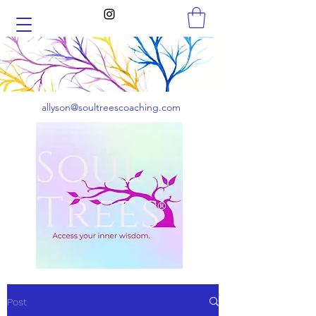
allyson@soultreescoaching.com
Post