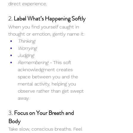
direct experience.
2. 
Label What’s Happening Softly
When you find yourself caught in 
thought or emotion, gently name it:
Thinking
Worrying
Judging
Remembering - 
This soft 
acknowledgment creates 
space between you and the 
mental activity, helping you 
observe rather than get swept 
away.
3. 
Focus on Your Breath and 
Body
Take slow, conscious breaths. Feel 