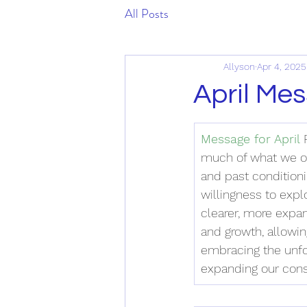
All Posts
Allyson
Apr 4, 2025
April Me
Message for April
 
much of what we on
and past conditioni
willingness to expl
clearer, more expan
and growth, allowin
embracing the unfol
expanding our cons