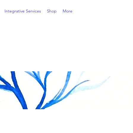
Integrative Services
Shop
More