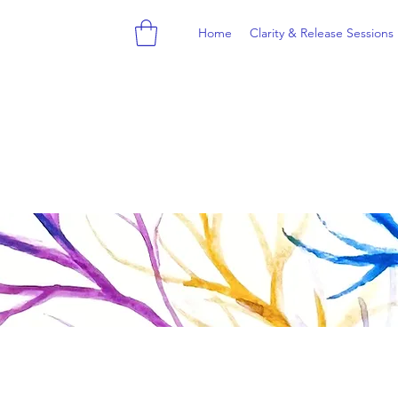
Home
Clarity & Release Sessions