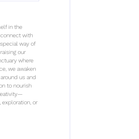
lf in the 
reconnect with 
 special way of 
raising our 
nctuary where 
pace, we awaken 
h around us and 
on to nourish 
reativity—
exploration, or 