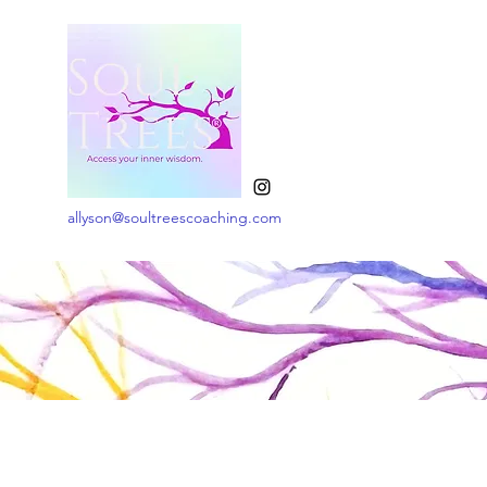
allyson@soultreescoaching.com