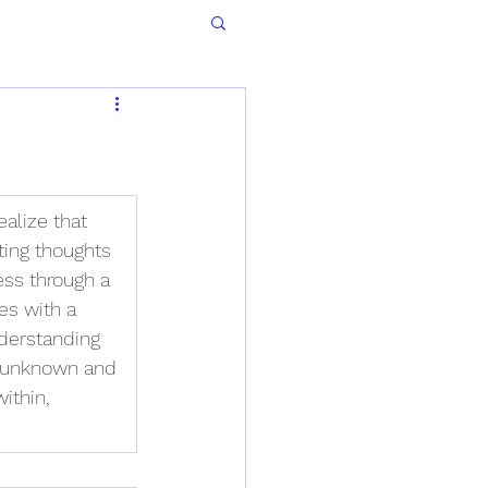
alize that 
ting thoughts 
ess through a 
es with a 
derstanding 
he unknown and 
ithin, 