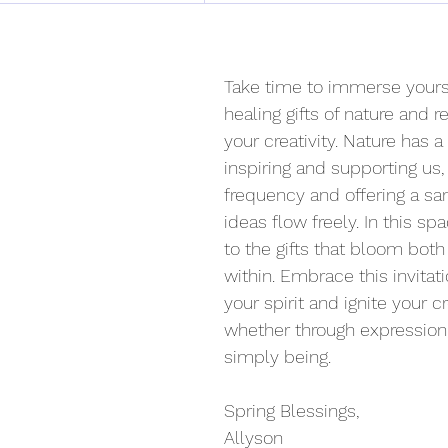
Take time to immerse yourse
healing gifts of nature and 
your creativity. Nature has a
inspiring and supporting us, 
frequency and offering a sa
ideas flow freely. In this s
to the gifts that bloom bot
within. Embrace this invitati
your spirit and ignite your c
whether through expression, 
simply being.
Spring Blessings,
Allyson