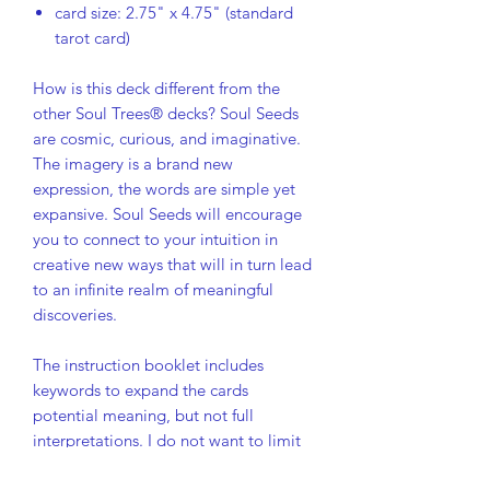
card size: 2.75" x 4.75" (standard
tarot card)
How is this deck different from the
other Soul Trees® decks? Soul Seeds
are cosmic, curious, and imaginative.
The imagery is a brand new
expression, the words are simple yet
expansive. Soul Seeds will encourage
you to connect to your intuition in
creative new ways that will in turn lead
to an infinite realm of meaningful
discoveries.
The instruction booklet includes
keywords to expand the cards
potential meaning, but not full
interpretations. I do not want to limit
the possibilities of the card messages.