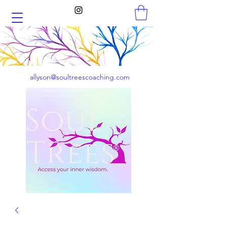
allyson@soultreescoaching.com