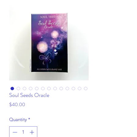
Soul Seeds Oracle
Price
$40.00
Quantity
*