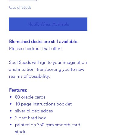
Out of Stock
Notify When Available
Blemished decks are still available
.
Please checkout that offer!
Soul Seeds will ignite your imagination
and intuition, transporting you to new
realms of possibility.
Features:
80 oracle cards
10 page instructions booklet
silver gilded edges
2 part hard box
printed on 350 gsm smooth card
stock