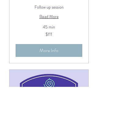
Follow up session
Read More
45 min
111
$111
US
dollars
More Info