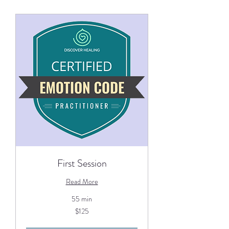
First Session
Read More
55 min
125
$125
US
dollars