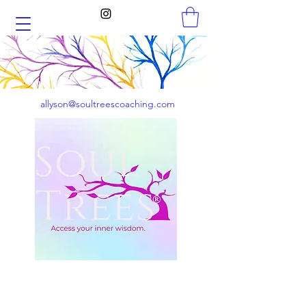
allyson@soultreescoaching.com