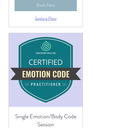
Book Now
Explore Plans
Single Emotion/Body Code
Session