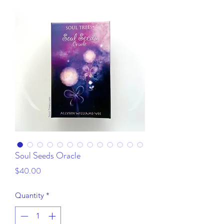
Soul Seeds Oracle
Price
$40.00
Quantity
*