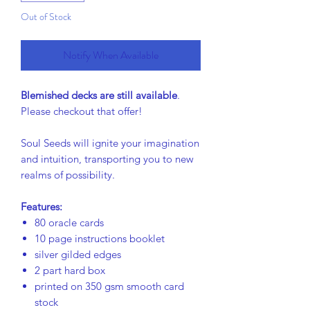
Out of Stock
Notify When Available
Blemished decks are still available
.
Please checkout that offer!
Soul Seeds will ignite your imagination
and intuition, transporting you to new
realms of possibility.
Features:
80 oracle cards
10 page instructions booklet
silver gilded edges
2 part hard box
printed on 350 gsm smooth card
stock