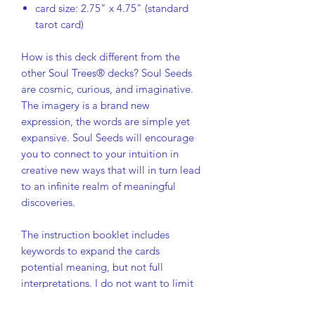
card size: 2.75" x 4.75" (standard
tarot card)
How is this deck different from the
other Soul Trees® decks? Soul Seeds
are cosmic, curious, and imaginative.
The imagery is a brand new
expression, the words are simple yet
expansive. Soul Seeds will encourage
you to connect to your intuition in
creative new ways that will in turn lead
to an infinite realm of meaningful
discoveries.
The instruction booklet includes
keywords to expand the cards
potential meaning, but not full
interpretations. I do not want to limit
the possibilities of the card messages.