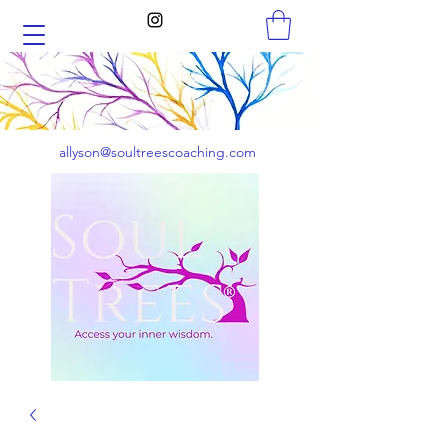
allyson@soultreescoaching.com